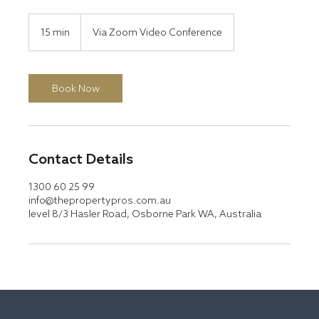
15 min
1
Via Zoom Video Conference
5
m
i
n
Book Now
Contact Details
1300 60 25 99
info@thepropertypros.com.au
level 8/3 Hasler Road, Osborne Park WA, Australia