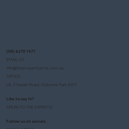
(08) 6270 1477
EMAIL US
info@thepropertypros.com.au
OFFICE
L8, 3 Hasler Road, Osborne Park 6017
Like to say hi?
SPEAK TO THE EXPERTS!
Follow us on socials.