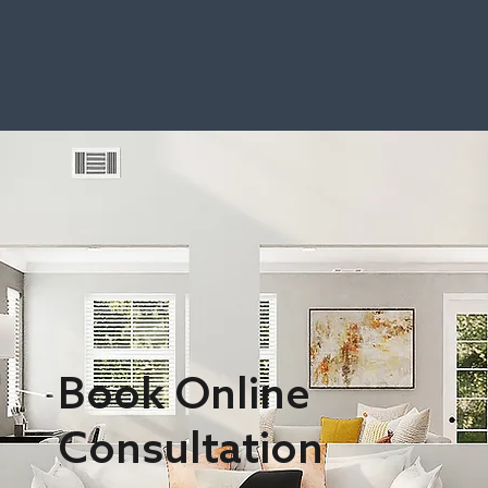
Book Online
Consultation