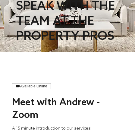
SPEAK WITH THE
TEAM AT THE
PROPERTY PROS
Available Online
Meet with Andrew -
Zoom
A 15 minute introduction to our services