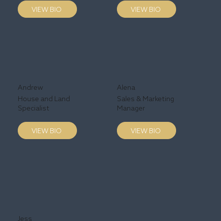
VIEW BIO
VIEW BIO
Andrew
Alena
House and Land
Sales & Marketing
Specialist
Manager
VIEW BIO
VIEW BIO
Jess