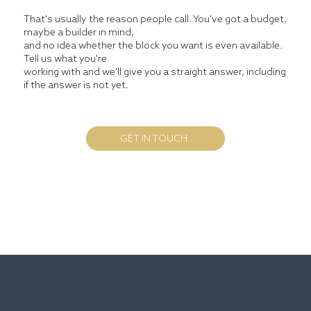
That's usually the reason people call. You've got a budget,
maybe a builder in mind,
and no idea whether the block you want is even available.
Tell us what you're
working with and we'll give you a straight answer, including
if the answer is not yet.
GET IN TOUCH