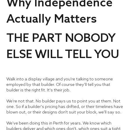
Why Independence
Actually Matters
THE PART NOBODY
ELSE WILL TELL YOU
Walk into a display village and you're talking to someone
employed by that builder. Of course they'll tell you that
builder is the right fit. It's their job.
We're not that. No builder pays us to point you at them. Not
one. So if a builder's pricing has drifted, or their timelines have
blown out, or their designs don't suit your block, we'll say so.
We've been doing this in Perth for years. We know which
builders deliver and which ones don't, which ones suit a tight