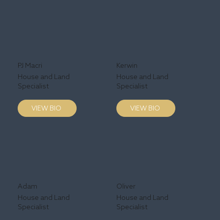
PJ Macri
Kerwin
House and Land
House and Land
Specialist
Specialist
VIEW BIO
VIEW BIO
Adam
Oliver
House and Land
House and Land
Specialist
Specialist