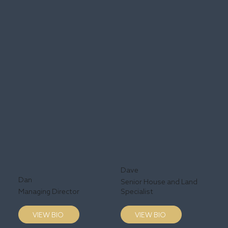
Dave
Dan
Senior House and Land
Managing Director
Specialist
VIEW BIO
VIEW BIO