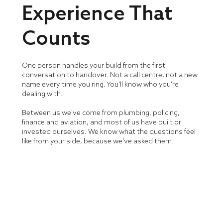
Experience That
Counts
One person handles your build from the first
conversation to handover. Not a call centre, not a new
name every time you ring. You'll know who you're
dealing with.
Between us we've come from plumbing, policing,
finance and aviation, and most of us have built or
invested ourselves. We know what the questions feel
like from your side, because we've asked them.