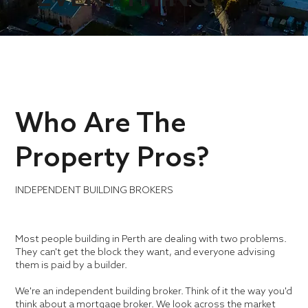
Who Are The
Property Pros?
INDEPENDENT BUILDING BROKERS
Most people building in Perth are dealing with two problems.
They can't get the block they want, and everyone advising
them is paid by a builder.
We're an independent building broker. Think of it the way you'd
think about a mortgage broker. We look across the market