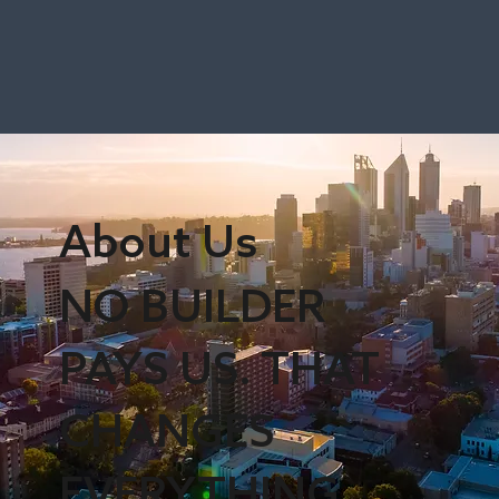
About Us
NO BUILDER
PAYS US. THAT
CHANGES
EVERYTHING