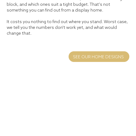
block, and which ones suit a tight budget. That's not
something you can find out from a display home.
It costs you nothing to find out where you stand. Worst case,
we tell you the numbers don't work yet, and what would
change that.
SEE OUR HOME DESIGNS