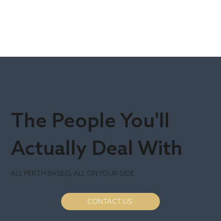
The People You'll
Actually Deal With
ALL PERTH BASED, ALL ON YOUR SIDE
CONTACT US