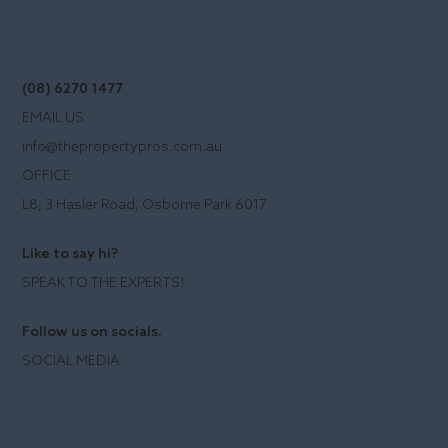
(08) 6270 1477
EMAIL US
info@thepropertypros.com.au
OFFICE
L8, 3 Hasler Road, Osborne Park 6017
Like to say hi?
SPEAK TO THE EXPERTS!
Follow us on socials.
SOCIAL MEDIA