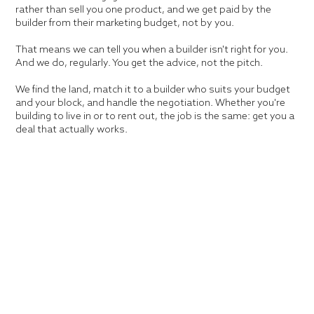
rather than sell you one product, and we get paid by the
builder from their marketing budget, not by you.
That means we can tell you when a builder isn't right for you.
And we do, regularly. You get the advice, not the pitch.
We find the land, match it to a builder who suits your budget
and your block, and handle the negotiation. Whether you're
building to live in or to rent out, the job is the same: get you a
deal that actually works.