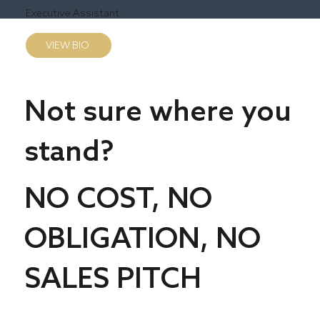
Executive Assistant
VIEW BIO
Not sure where you
stand?
NO COST, NO
OBLIGATION, NO
SALES PITCH