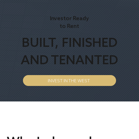
Investor Ready
to Rent
BUILT, FINISHED
AND TENANTED
INVEST IN THE WEST