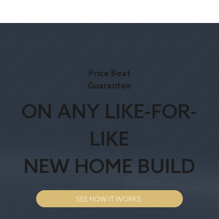
Price Beat
Guarantee
ON ANY LIKE-FOR-
LIKE
NEW HOME BUILD
SEE HOW IT WORKS