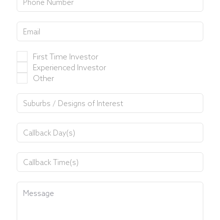
First Time Investor
Experienced Investor
Other