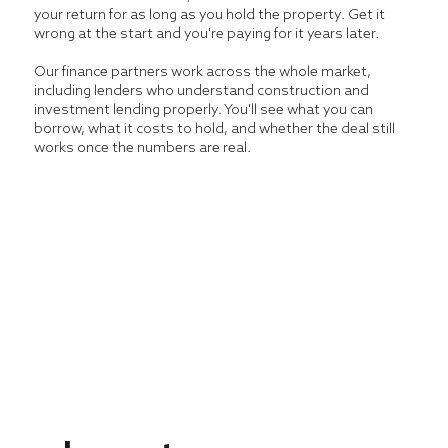
your return for as long as you hold the property. Get it
wrong at the start and you're paying for it years later.
Our finance partners work across the whole market,
including lenders who understand construction and
investment lending properly. You'll see what you can
borrow, what it costs to hold, and whether the deal still
works once the numbers are real.