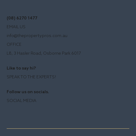
(08) 6270 1477
EMAIL US
info@thepropertypros.com.au
OFFICE
L8, 3 Hasler Road, Osborne Park 6017
Like to say hi?
SPEAK TO THE EXPERTS!
Follow us on socials.
SOCIAL MEDIA