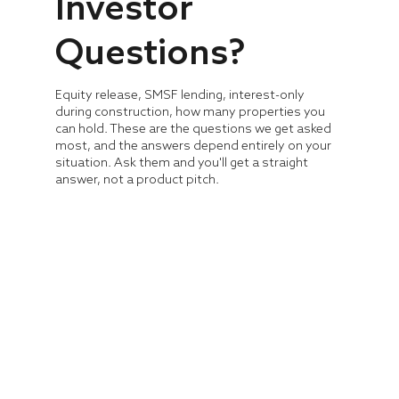
Investor
Questions?
Equity release, SMSF lending, interest-only
during construction, how many properties you
can hold. These are the questions we get asked
most, and the answers depend entirely on your
situation. Ask them and you'll get a straight
answer, not a product pitch.