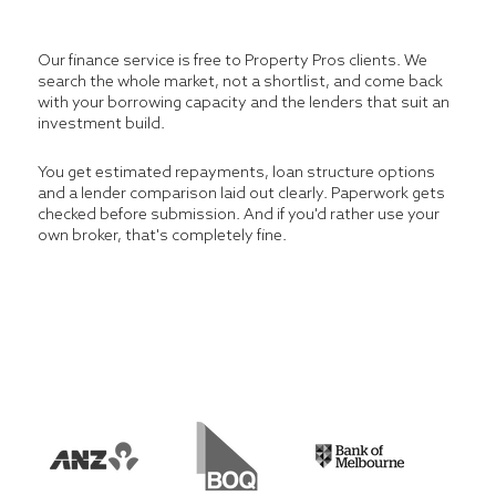
Our finance service is free to Property Pros clients. We
search the whole market, not a shortlist, and come back
with your borrowing capacity and the lenders that suit an
investment build.
You get estimated repayments, loan structure options
and a lender comparison laid out clearly. Paperwork gets
checked before submission. And if you'd rather use your
own broker, that's completely fine.