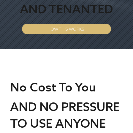
AND TENANTED
HOW THIS WORKS
No Cost To You
AND NO PRESSURE
TO USE ANYONE