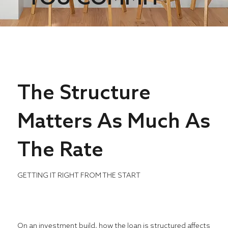
The Structure
Matters As Much As
The Rate
GETTING IT RIGHT FROM THE START
On an investment build, how the loan is structured affects