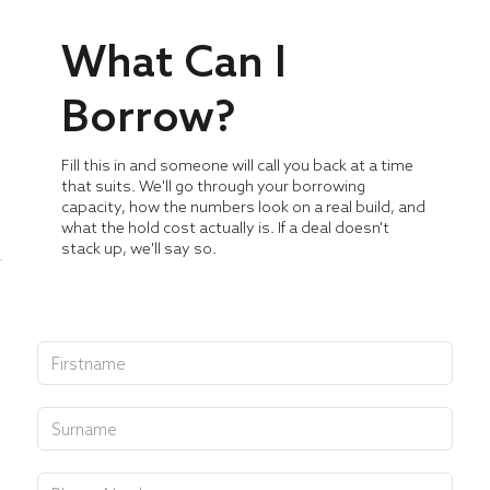
What Can I
Borrow?
Fill this in and someone will call you back at a time
that suits. We'll go through your borrowing
capacity, how the numbers look on a real build, and
what the hold cost actually is. If a deal doesn't
stack up, we'll say so.