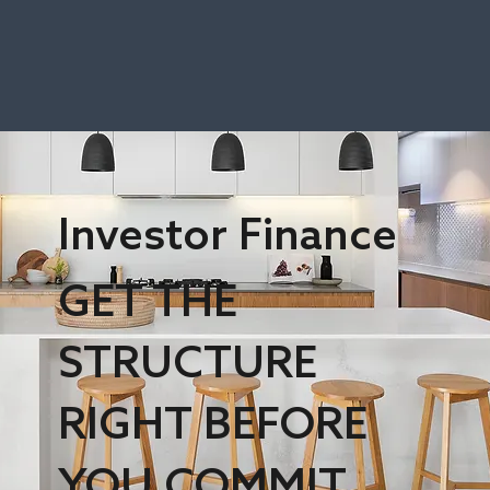
Investor Finance
GET THE
STRUCTURE
RIGHT BEFORE
YOU COMMIT