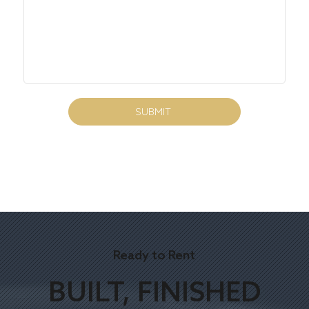
SUBMIT
Ready to Rent
BUILT, FINISHED