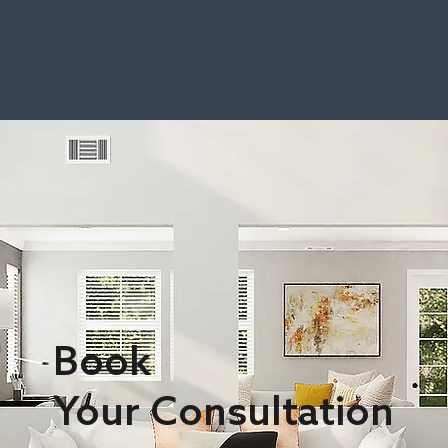
Book
Your Consultation