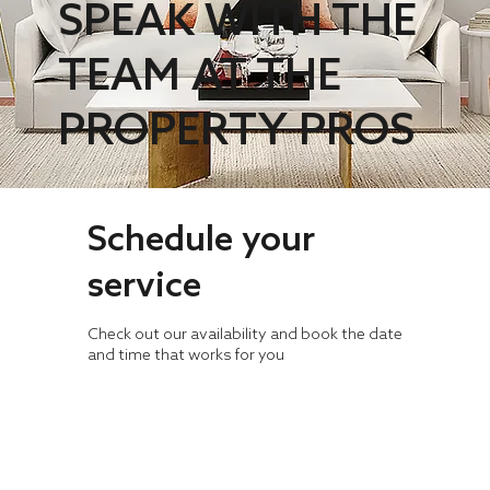
SPEAK WITH THE
TEAM AT THE
PROPERTY PROS
Schedule your
service
Check out our availability and book the date
and time that works for you