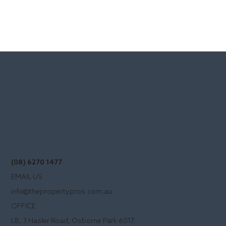
(08) 6270 1477
EMAIL US
info@thepropertypros.com.au
OFFICE
L8, 3 Hasler Road, Osborne Park 6017