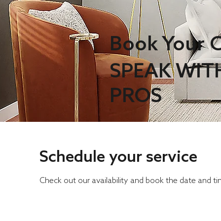
Book Your C
SPEAK WIT
PROS
Schedule your service
Check out our availability and book the date and t