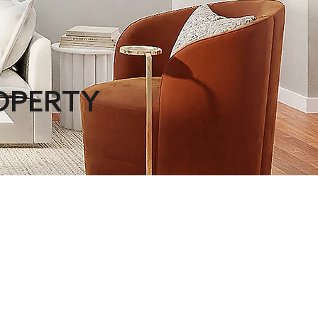
ROPERTY