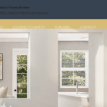
dent Home Broker
ES, INVESTMENTS & FINANCE
LD
LOOKING TO INVEST
SUBURBS
CONTACT