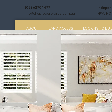
(08) 6270 1477
Indepen
info@thepropertypros.com.au
NEW HOM
ABOUT
LAND ACCESS
LOOKING TO BUI