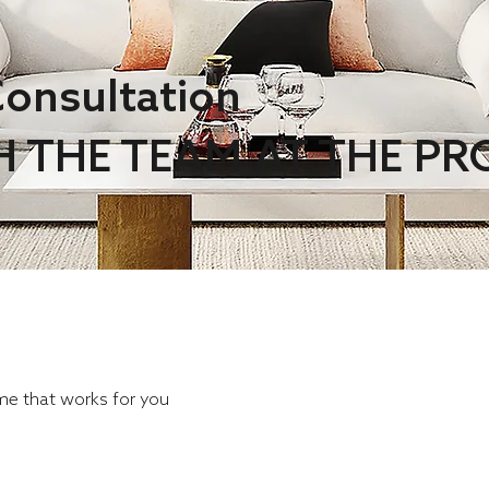
onsultation
H THE TEAM AT THE P
ime that works for you