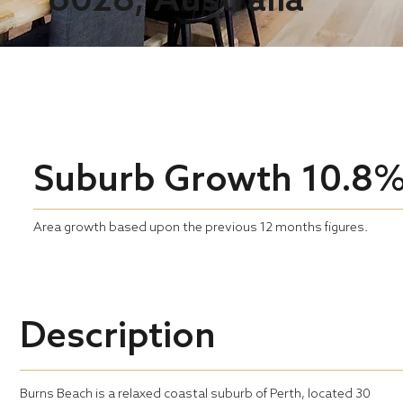
Suburb Growth
10.8
Area growth based upon the previous 12 months figures.
Description
Burns Beach is a relaxed coastal suburb of Perth, located 30