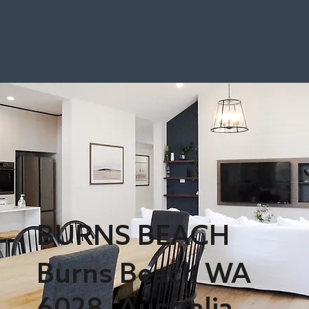
BURNS BEACH
Burns Beach WA
6028, Australia