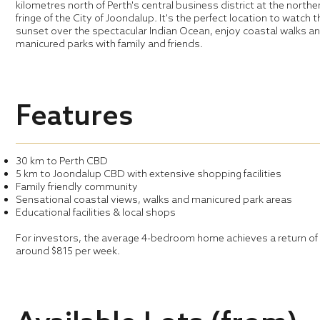
kilometres north of Perth's central business district at the northe
fringe of the City of Joondalup. It's the perfect location to watch 
sunset over the spectacular Indian Ocean, enjoy coastal walks a
manicured parks with family and friends.
Features
30 km to Perth CBD
5 km to Joondalup CBD with extensive shopping facilities
Family friendly community
Sensational coastal views, walks and manicured park areas
Educational facilities & local shops
For investors, the average 4-bedroom home achieves a return of
around $815 per week.