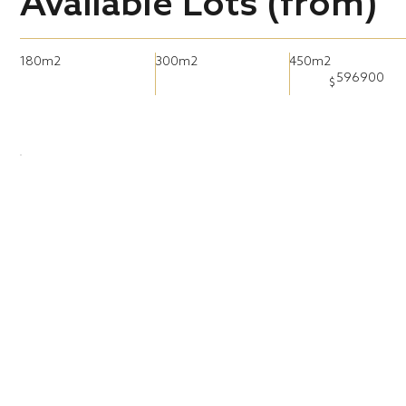
Available Lots (from)
180m2
300m2
450m2
596900
$