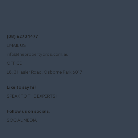
(08) 6270 1477
EMAIL US
info@thepropertypros.com.au
OFFICE
L8, 3 Hasler Road, Osborne Park 6017
Like to say hi?
SPEAK TO THE EXPERTS!
Follow us on socials.
SOCIAL MEDIA