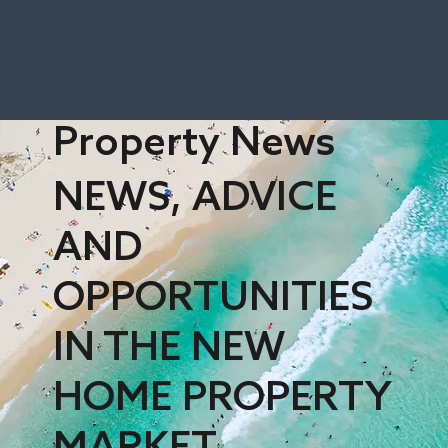
Property News
NEWS, ADVICE
AND
OPPORTUNITIES
IN THE NEW
HOME PROPERTY
MARKET