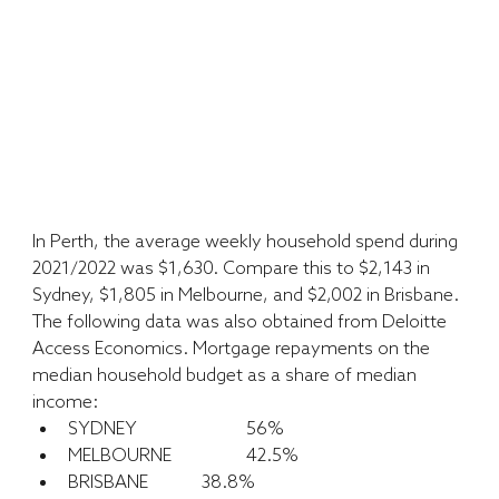
In Perth, the average weekly household spend during 
2021/2022 was $1,630. Compare this to $2,143 in 
Sydney, $1,805 in Melbourne, and $2,002 in Brisbane. 
The following data was also obtained from Deloitte 
Access Economics. Mortgage repayments on the 
median household budget as a share of median 
income:
SYDNEY 			56%
MELBOURNE 		42.5%
BRISBANE		38.8%