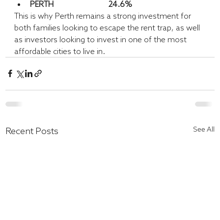
PERTH			24.6%
This is why Perth remains a strong investment for 
both families looking to escape the rent trap, as well 
as investors looking to invest in one of the most 
affordable cities to live in.
See All
Recent Posts