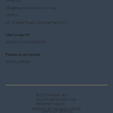
EMAIL US
info@thepropertypros.com.au
OFFICE
L8, 3 Hasler Road, Osborne Park 6017
Like to say hi?
SPEAK TO THE EXPERTS!
Follow us on socials.
SOCIAL MEDIA
© COPYRIGHT. ALL
RIGHTS RESERVED. THE
PROPERTY PROS
WEBSITE BY MONDAY MEDIA
TERMS OF SERVICE