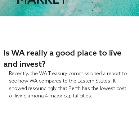
Is WA really a good place to live
and invest?
Recently, the WA Treasury commissioned a report to 
see how WA compares to the Eastern States. It 
showed resoundingly that Perth has the lowest cost 
of living among 4 major capital cities.