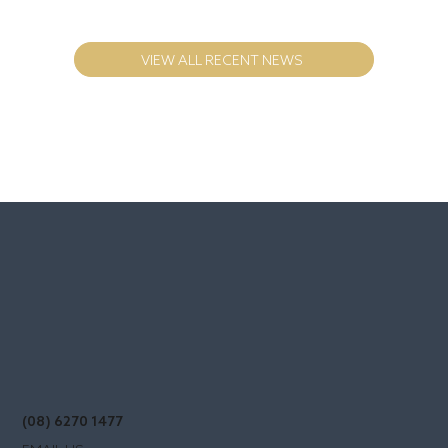
Multi Occupancy Investments - how the
SMART money is made
VIEW ALL RECENT NEWS
(08) 6270 1477