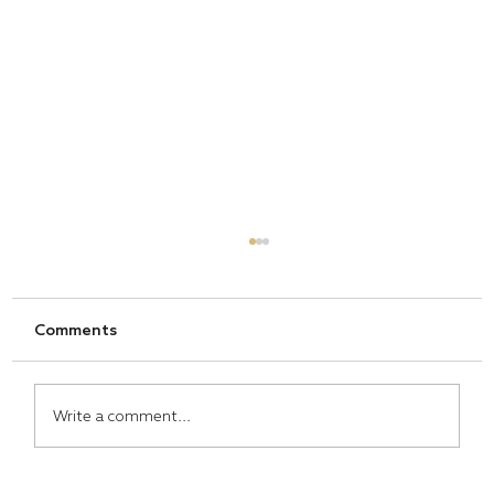
Comments
Write a comment...