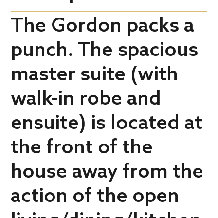
The Gordon packs a
punch. The spacious
master suite (with
walk-in robe and
ensuite) is located at
the front of the
house away from the
action of the open