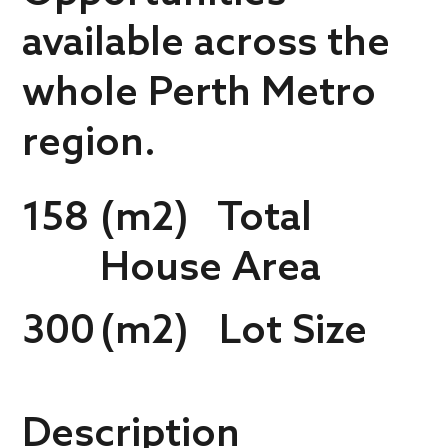
available across the
whole Perth Metro
region.
158
(m2) Total
House Area
300
(m2) Lot Size
Description