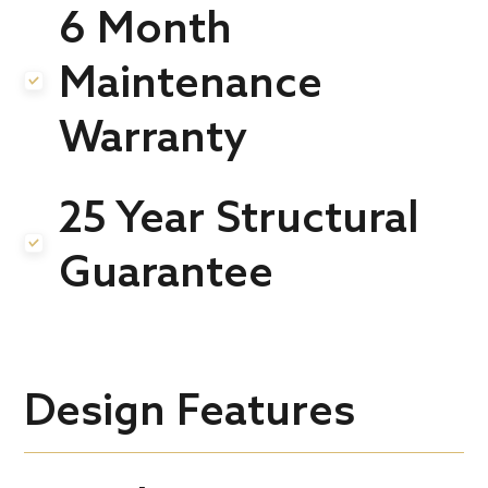
6 Month
Maintenance
.
Warranty
25 Year Structural
.
Guarantee
Design Features