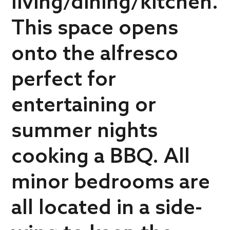
living/dining/kitchen.
This space opens
onto the alfresco
perfect for
entertaining or
summer nights
cooking a BBQ. All
minor bedrooms are
all located in a side-