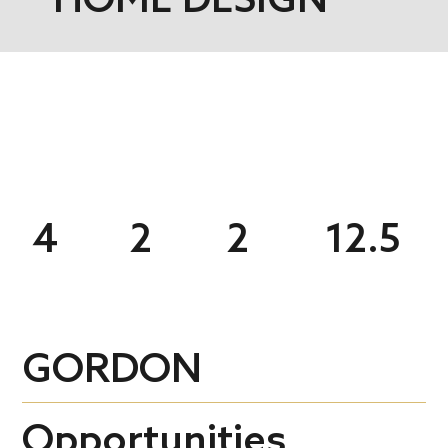
4
2
2
12.5
GORDON
Opportunities