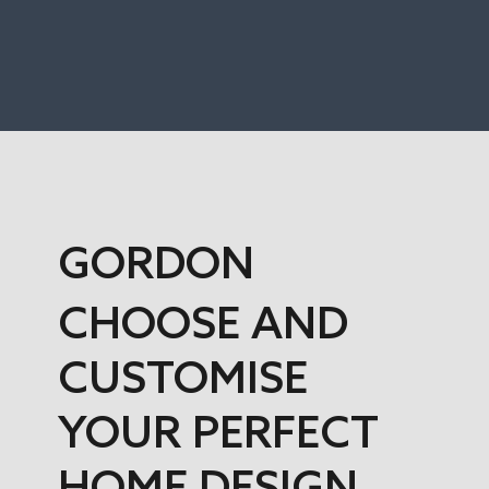
GORDON
CHOOSE AND
CUSTOMISE
YOUR PERFECT
HOME DESIGN