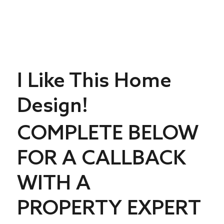
I Like This Home
Design!
COMPLETE BELOW
FOR A CALLBACK
WITH A
PROPERTY EXPERT