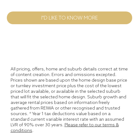
I"D LIKE TO KNOW MORE
All pricing, offers, home and suburb details correct at time
of content creation. Errors and omissions excepted.
Prices shown are based upon the home design base price
or turnkey investment price plus the cost of the lowest
priced lot available, or available in the selected suburb
that will fit the selected home design. Suburb growth and
average rental prices based on information freely
gathered from REIWA or other recognised and trusted
sources. * Year 1 tax deductions value based on a
standard current variable interest rate with an assumed
LVR of 90% over 30 years.
Please refer to our terms &
conditions
.