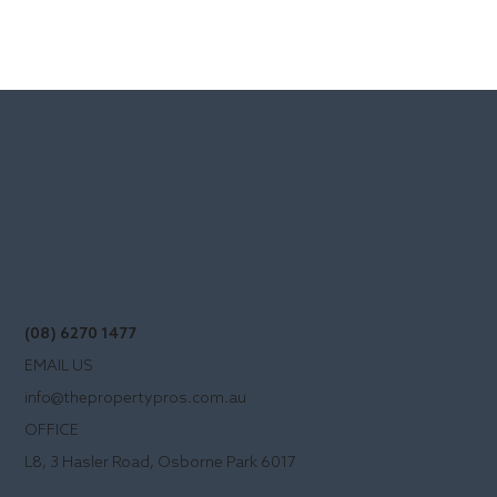
(08) 6270 1477
EMAIL US
info@thepropertypros.com.au
OFFICE
L8, 3 Hasler Road, Osborne Park 6017