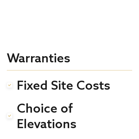
Warranties
Fixed Site Costs
.
Choice of
.
Elevations