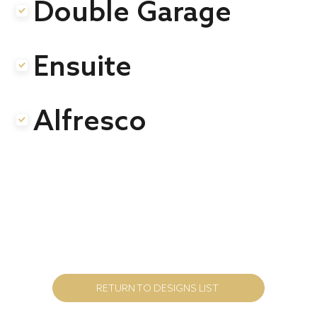
Double Garage
.
Ensuite
.
Alfresco
.
RETURN TO DESIGNS LIST