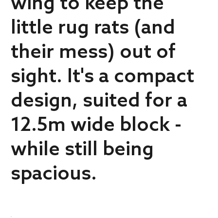
wing to keep the
little rug rats (and
their mess) out of
sight. It's a compact
design, suited for a
12.5m wide block -
while still being
spacious.