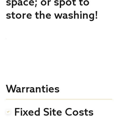
space; or spot to
store the washing!
Warranties
Fixed Site Costs
.