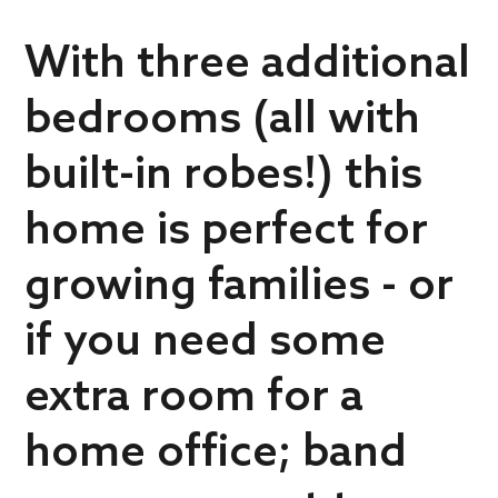
With three additional
bedrooms (all with
built-in robes!) this
home is perfect for
growing families - or
if you need some
extra room for a
home office; band