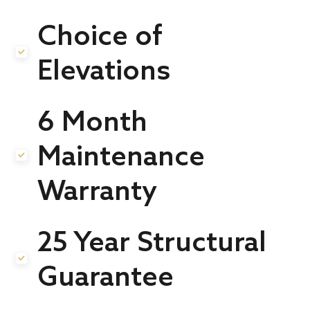
Choice of
.
Elevations
6 Month
Maintenance
.
Warranty
25 Year Structural
.
Guarantee