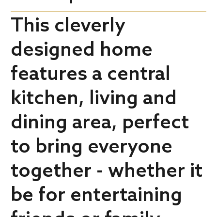
This cleverly
designed home
features a central
kitchen, living and
dining area, perfect
to bring everyone
together - whether it
be for entertaining