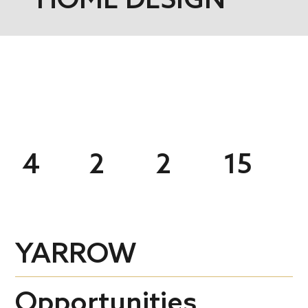
4
2
2
15
YARROW
Opportunities