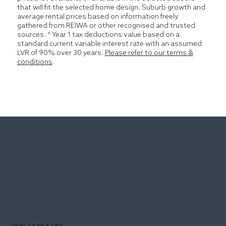
that will fit the selected home design. Suburb growth and
average rental prices based on information freely
gathered from REIWA or other recognised and trusted
sources. * Year 1 tax deductions value based on a
standard current variable interest rate with an assumed
LVR of 90% over 30 years.
Please refer to our terms &
conditions
.