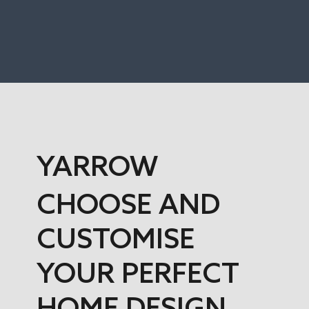
YARROW
CHOOSE AND
CUSTOMISE
YOUR PERFECT
HOME DESIGN