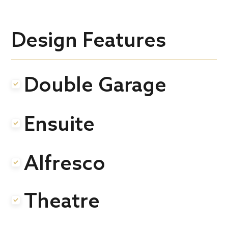
Design Features
Double Garage
.
Ensuite
.
Alfresco
.
Theatre
.