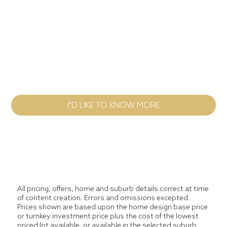
Home Design
Message
I"D LIKE TO KNOW MORE
All pricing, offers, home and suburb details correct at time
of content creation. Errors and omissions excepted.
Prices shown are based upon the home design base price
or turnkey investment price plus the cost of the lowest
priced lot available, or available in the selected suburb