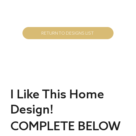
RETURN TO DESIGNS LIST
I Like This Home
Design!
COMPLETE BELOW