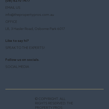
(08) 6270 1477
EMAIL US
info@thepropertypros.com.au
OFFICE
L8, 3 Hasler Road, Osborne Park 6017
Like to say hi?
SPEAK TO THE EXPERTS!
Follow us on socials.
SOCIAL MEDIA
© COPYRIGHT. ALL
RIGHTS RESERVED. THE
PROPERTY PROS