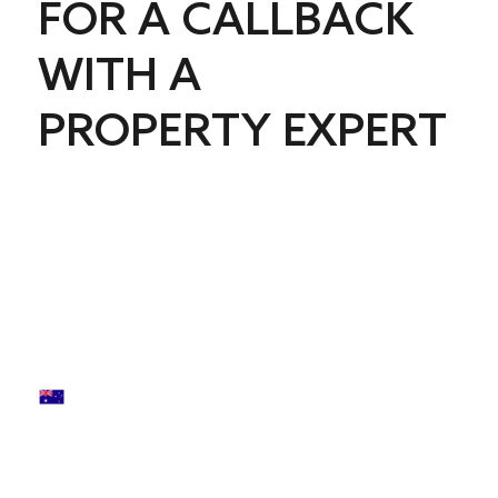
FOR A CALLBACK
WITH A
PROPERTY EXPERT
First name
*
Last name
*
Phone
*
Email
*