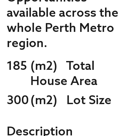
available across the
whole Perth Metro
region.
185
(m2) Total
House Area
300
(m2) Lot Size
Description