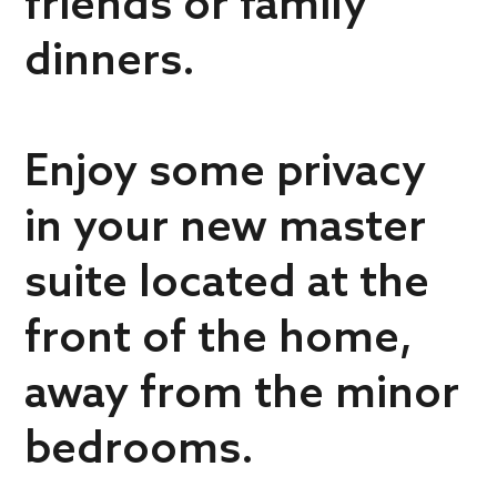
friends or family
dinners.
Enjoy some privacy
in your new master
suite located at the
front of the home,
away from the minor
bedrooms.